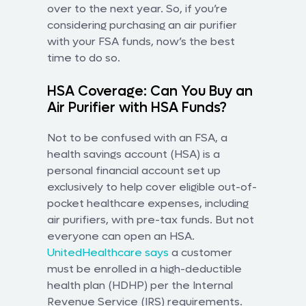
over to the next year. So, if you’re
considering purchasing an air purifier
with your FSA funds, now’s the best
time to do so.
HSA Coverage: Can You Buy an
Air Purifier with HSA Funds?
Not to be confused with an FSA, a
health savings account (HSA) is a
personal financial account set up
exclusively to help cover eligible out-of-
pocket healthcare expenses, including
air purifiers, with pre-tax funds. But not
everyone can open an HSA.
UnitedHealthcare says
a customer
must be enrolled in a high-deductible
health plan (HDHP) per the Internal
Revenue Service (IRS) requirements.