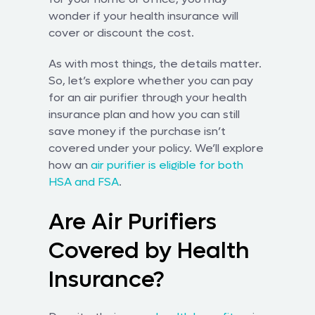
wonder if your health insurance will
cover or discount the cost.
As with most things, the details matter.
So, let’s explore whether you can pay
for an air purifier through your health
insurance plan and how you can still
save money if the purchase isn’t
covered under your policy. We’ll explore
how an
air purifier is eligible for both
HSA and FSA
.
Are Air Purifiers
Covered by Health
Insurance?