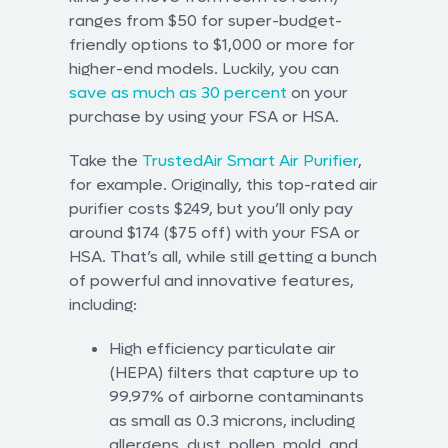
ranges from $50 for super-budget-
friendly options to $1,000 or more for
higher-end models. Luckily, you can
save as much as 30 percent
on your
purchase by using your FSA or HSA.
Take the
TrustedAir Smart Air Purifier
,
for example. Originally, this top-rated air
purifier costs $249, but you’ll only pay
around $174 ($75 off) with your FSA or
HSA. That’s all, while still getting a bunch
of powerful and innovative features,
including:
High efficiency particulate air
(HEPA) filters that capture up to
99.97% of airborne contaminants
as small as 0.3 microns, including
allergens, dust, pollen, mold, and