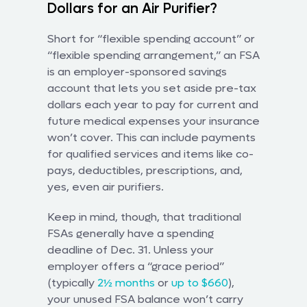
Dollars for an Air Purifier?
Short for “flexible spending account” or
“flexible spending arrangement,” an FSA
is an employer-sponsored savings
account that lets you set aside pre-tax
dollars each year to pay for current and
future medical expenses your insurance
won’t cover. This can include payments
for qualified services and items like co-
pays, deductibles, prescriptions, and,
yes, even air purifiers.
Keep in mind, though, that traditional
FSAs generally have a spending
deadline of Dec. 31. Unless your
employer offers a “grace period”
(typically
2½ months
or
up to $660
),
your unused FSA balance won’t carry