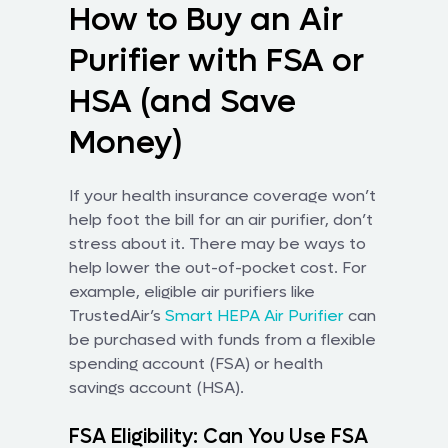
How to Buy an Air
Purifier with FSA or
HSA (and Save
Money)
If your health insurance coverage won’t
help foot the bill for an air purifier, don’t
stress about it. There may be ways to
help lower the out-of-pocket cost. For
example, eligible air purifiers like
TrustedAir’s
Smart HEPA Air Purifier
can
be purchased with funds from a flexible
spending account (FSA) or health
savings account (HSA).
FSA Eligibility: Can You Use FSA