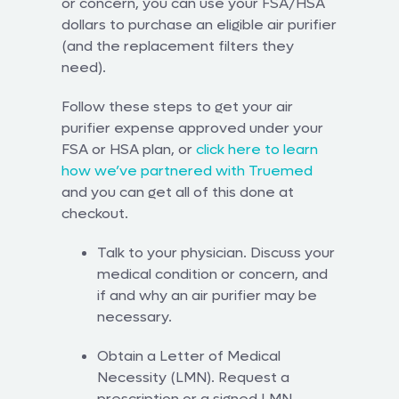
or concern, you can use your FSA/HSA
dollars to purchase an eligible air purifier
(and the replacement filters they
need).
Follow these steps to get your air
purifier expense approved under your
FSA or HSA plan, or
click here to learn
how we’ve partnered with Truemed
and you can get all of this done at
checkout.
Talk to your physician. Discuss your
medical condition or concern, and
if and why an air purifier may be
necessary.
Obtain a Letter of Medical
Necessity (LMN). Request a
prescription or a signed LMN