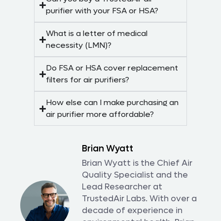
purifier with your FSA or HSA?
What is a letter of medical
necessity (LMN)?
Do FSA or HSA cover replacement
filters for air purifiers?
How else can I make purchasing an
air purifier more affordable?
Brian Wyatt
Brian Wyatt is the Chief Air
Quality Specialist and the
Lead Researcher at
TrustedAir Labs. With over a
decade of experience in