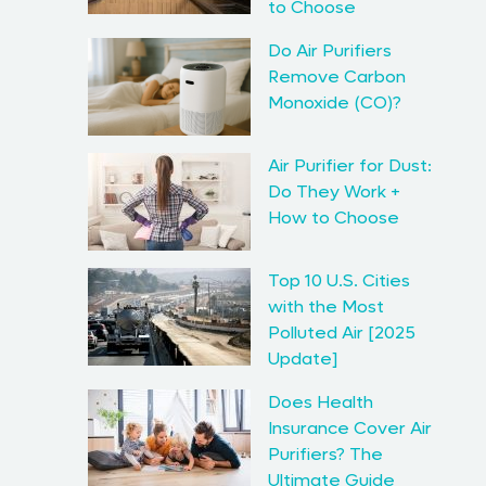
to Choose
Do Air Purifiers
Remove Carbon
Monoxide (CO)?
Air Purifier for Dust:
Do They Work +
How to Choose
Top 10 U.S. Cities
with the Most
Polluted Air [2025
Update]
Does Health
Insurance Cover Air
Purifiers? The
Ultimate Guide