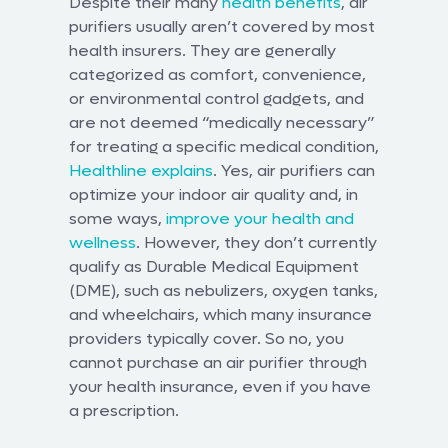
Despite their many
health benefits
, air
purifiers usually aren’t covered by most
health insurers. They are generally
categorized as comfort, convenience,
or environmental control gadgets, and
are not deemed “medically necessary”
for treating a specific medical condition,
Healthline explains
. Yes, air purifiers can
optimize your indoor air quality and, in
some ways,
improve your health and
wellness
. However, they don’t currently
qualify as Durable Medical Equipment
(DME), such as nebulizers, oxygen tanks,
and wheelchairs, which many insurance
providers typically cover. So no, you
cannot purchase an air purifier through
your health insurance, even if you have
a prescription.