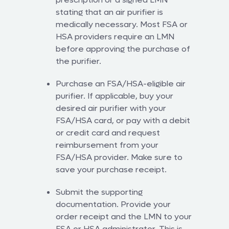
stating that an air purifier is
medically necessary. Most FSA or
HSA providers require an LMN
before approving the purchase of
the purifier.
Purchase an FSA/HSA-eligible air
purifier. If applicable, buy your
desired air purifier with your
FSA/HSA card, or pay with a debit
or credit card and request
reimbursement from your
FSA/HSA provider. Make sure to
save your purchase receipt.
Submit the supporting
documentation. Provide your
order receipt and the LMN to your
FSA or HSA administrator. This is