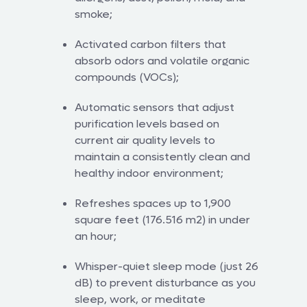
smoke;
Activated carbon filters that
absorb odors and volatile organic
compounds (VOCs);
Automatic sensors that adjust
purification levels based on
current air quality levels to
maintain a consistently clean and
healthy indoor environment;
Refreshes spaces up to 1,900
square feet (176.516 m2) in under
an hour;
Whisper-quiet sleep mode (just 26
dB) to prevent disturbance as you
sleep, work, or meditate