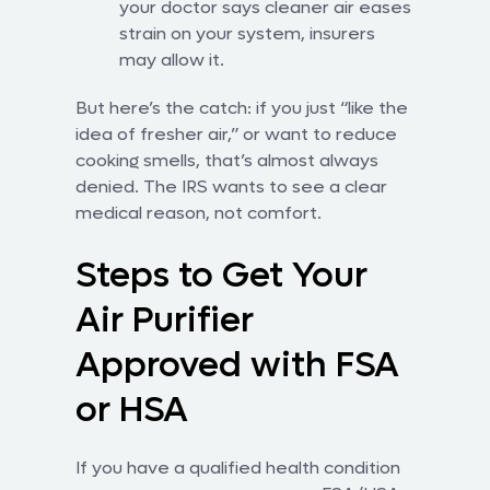
your doctor says cleaner air eases
strain on your system, insurers
may allow it.
But here’s the catch: if you just “like the
idea of fresher air,” or want to reduce
cooking smells, that’s almost always
denied. The IRS wants to see a clear
medical reason, not comfort.
Steps to Get Your
Air Purifier
Approved with FSA
or HSA
If you have a qualified health condition