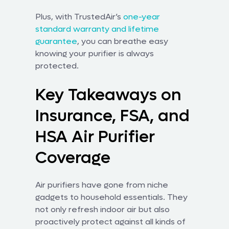
Plus, with TrustedAir’s
one-year
standard warranty and lifetime
guarantee
, you can breathe easy
knowing your purifier is always
protected.
Key Takeaways on
Insurance, FSA, and
HSA Air Purifier
Coverage
Air purifiers have gone from niche
gadgets to household essentials. They
not only refresh indoor air but also
proactively protect against all kinds of