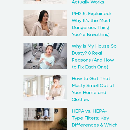
Actually Works
PM2.5, Explained:
Why It’s the Most
Dangerous Thing
You’re Breathing
Why Is My House So
Dusty? 8 Real
Reasons (And How
to Fix Each One)
How to Get That
Musty Smell Out of
Your Home and
Clothes
HEPA vs. HEPA-
Type Filters: Key
Differences & Which