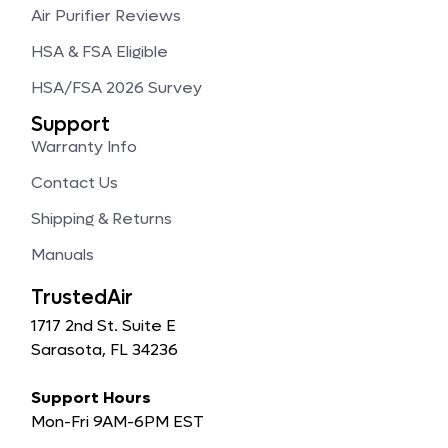
Air Purifier Reviews
HSA & FSA Eligible
HSA/FSA 2026 Survey
Support
Warranty Info
Contact Us
Shipping & Returns
Manuals
TrustedAir
1717 2nd St. Suite E
Sarasota, FL 34236
Support Hours
Mon-Fri 9AM-6PM EST