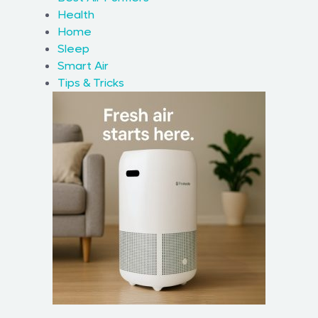
Health
Home
Sleep
Smart Air
Tips & Tricks