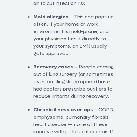
air to cut infection risk.
Mold allergies
– This one pops up
often. If your home or work
environment is mold-prone, and
your physician ties it directly to
your symptoms, an LMN usually
gets approved.
Recovery cases
– People coming
out of lung surgery (or sometimes
even battling sleep apnea) have
had doctors prescribe purifiers to
reduce irritants during recovery.
Chronic illness overlaps
– COPD,
emphysema, pulmonary fibrosis,
heart disease — none of these
improve with polluted indoor air. If