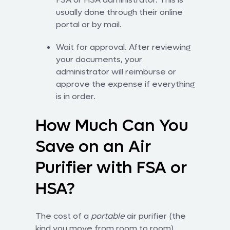
usually done through their online
portal or by mail.
Wait for approval. After reviewing
your documents, your
administrator will reimburse or
approve the expense if everything
is in order.
How Much Can You
Save on an Air
Purifier with FSA or
HSA?
The cost of a
portable
air purifier (the
kind you move from room to room)