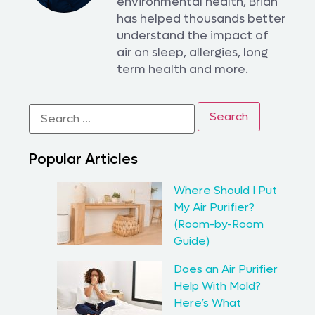
environmental health, Brian
has helped thousands better
understand the impact of
air on sleep, allergies, long
term health and more.
Popular Articles
Where Should I Put
My Air Purifier?
(Room-by-Room
Guide)
Does an Air Purifier
Help With Mold?
Here’s What