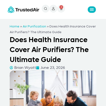
0
Home
»
Air Purification
»
Does Health Insurance Cover
Air Purifiers? The Ultimate Guide
Does Health Insurance
Cover Air Purifiers? The
Ultimate Guide
Brian Wyatt
June 23, 2026