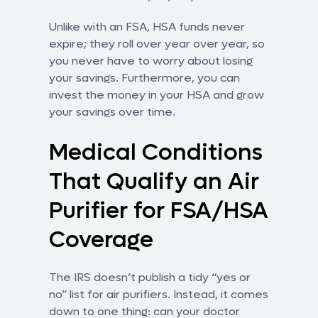
Unlike with an FSA, HSA funds never
expire; they roll over year over year, so
you never have to worry about losing
your savings. Furthermore, you can
invest the money in your HSA and grow
your savings over time.
Medical Conditions
That Qualify an Air
Purifier for FSA/HSA
Coverage
The IRS doesn’t publish a tidy “yes or
no” list for air purifiers. Instead, it comes
down to one thing: can your doctor