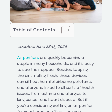
Table of Contents
Updated: June 23rd,, 2026
Air purifiers
are quickly becoming a
staple in many households, and it’s easy
to see their appeal. Besides keeping
the air smelling fresh, these devices
can sift out harmful airborne pollutants
and allergens linked to all sorts of health
issues, from asthma and allergies to
lung cancer and heart disease. But if
you’re considering getting an air purifier
for your home or office, you may