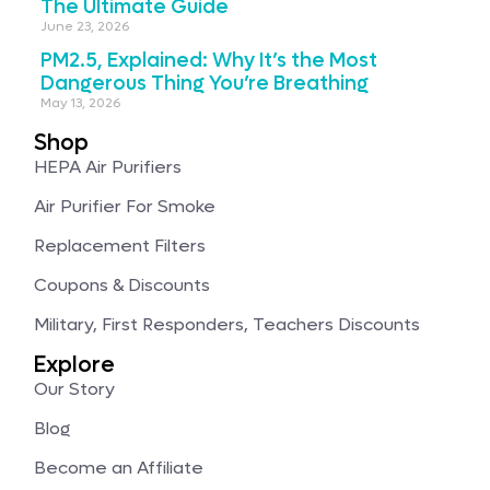
The Ultimate Guide
June 23, 2026
PM2.5, Explained: Why It’s the Most
Dangerous Thing You’re Breathing
May 13, 2026
Shop
HEPA Air Purifiers
Air Purifier For Smoke
Replacement Filters
Coupons & Discounts
Military, First Responders, Teachers Discounts
Explore
Our Story
Blog
Become an Affiliate