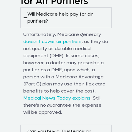
for Air Purifiers
Will Medicare help pay for air
purifiers?
Unfortunately, Medicare generally
doesn’t cover air purifiers
, as they do
not qualify as durable medical
equipment (DME). In some cases,
however, a doctor may prescribe a
purifier as a DME, upon which, a
person with a Medicare Advantage
(Part C) plan may use their flex card
benefits to help cover the cost,
Medical News Today explains
. Still,
there’s no guarantee the expense
will be approved.
Can you buy a TrustedAir air