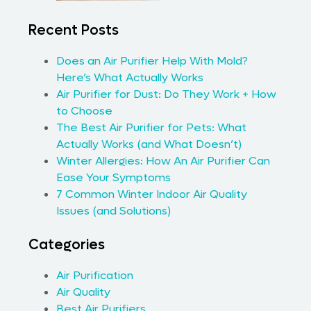
Recent Posts
Does an Air Purifier Help With Mold?
Here’s What Actually Works
Air Purifier for Dust: Do They Work + How
to Choose
The Best Air Purifier for Pets: What
Actually Works (and What Doesn’t)
Winter Allergies: How An Air Purifier Can
Ease Your Symptoms
7 Common Winter Indoor Air Quality
Issues (and Solutions)
Categories
Air Purification
Air Quality
Best Air Purifiers