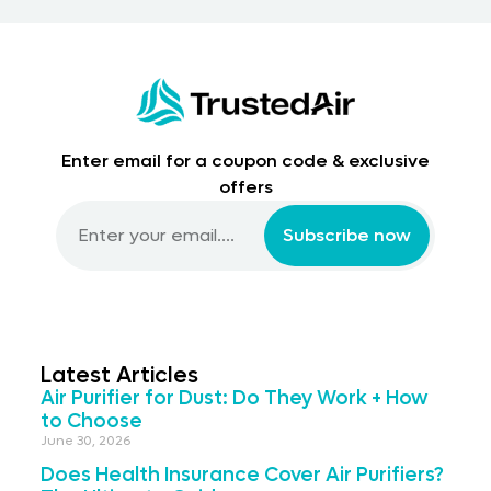
Enter email for a coupon code & exclusive
offers
Subscribe now
Latest Articles
Air Purifier for Dust: Do They Work + How
to Choose
June 30, 2026
Does Health Insurance Cover Air Purifiers?