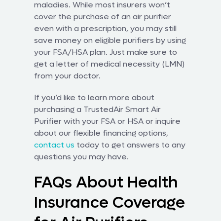
maladies. While most insurers won’t
cover the purchase of an air purifier
even with a prescription, you may still
save money on eligible purifiers by using
your FSA/HSA plan. Just make sure to
get a letter of medical necessity (LMN)
from your doctor.
If you’d like to learn more about
purchasing a TrustedAir Smart Air
Purifier with your FSA or HSA or inquire
about our flexible financing options,
contact us
today to get answers to any
questions you may have.
FAQs About Health
Insurance Coverage