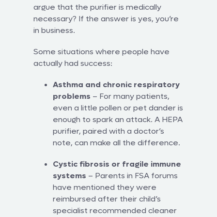
argue that the purifier is medically
necessary? If the answer is yes, you’re
in business.
Some situations where people have
actually had success:
Asthma and chronic respiratory
problems
– For many patients,
even a little pollen or pet dander is
enough to spark an attack. A HEPA
purifier, paired with a doctor’s
note, can make all the difference.
Cystic fibrosis or fragile immune
systems
– Parents in FSA forums
have mentioned they were
reimbursed after their child’s
specialist recommended cleaner